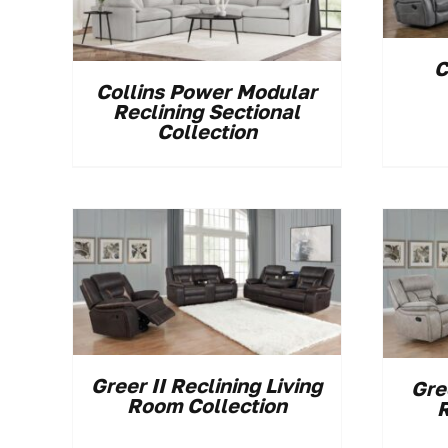
C
Collins Power Modular
Reclining Sectional
Collection
Greer II Reclining Living
Gre
Room Collection
R