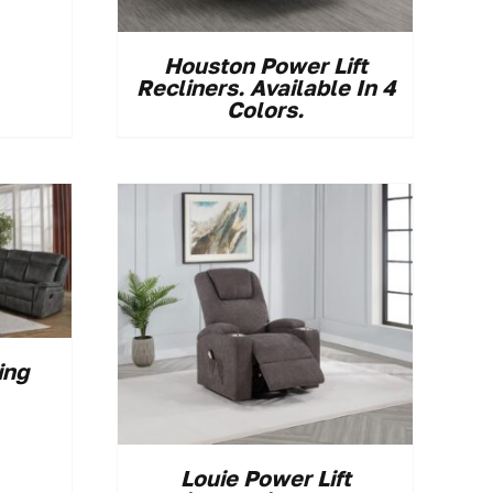
Houston Power Lift
Recliners. Available In 4
Colors.
ing
Louie Power Lift