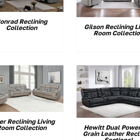
onrad Reclining
Gilson Reclining L
Collection
Room Collecti
er Reclining Living
Hewitt Dual Power
oom Collection
Grain Leather Recl
Sectional