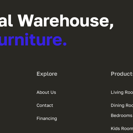
al Warehouse,
urniture.
Explore
Product
About Us
Living Ro
Contact
Dining Ro
Bedrooms
Financing
Kids Roo