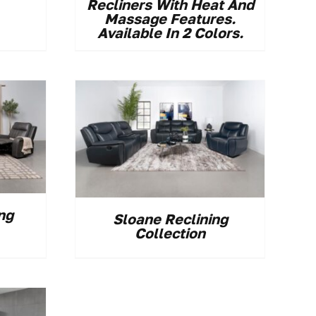
Recliners With Heat And
Massage Features.
Available In 2 Colors.
ng
Sloane Reclining
Collection