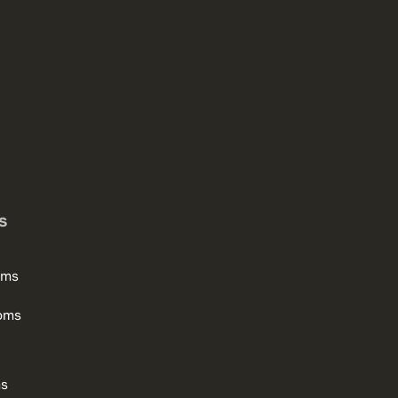
s
oms
oms
ms