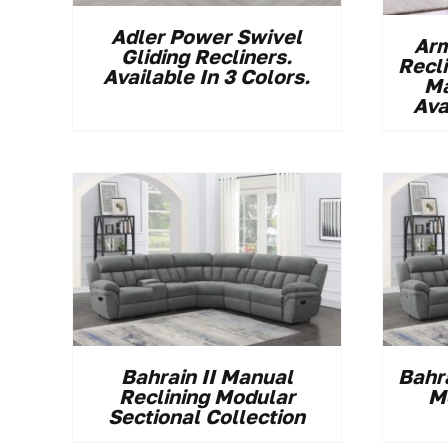
Adler Power Swivel
Arm
Gliding Recliners.
Recl
Available In 3 Colors.
Ma
Ava
Bahrain II Manual
Bahr
Reclining Modular
M
Sectional Collection