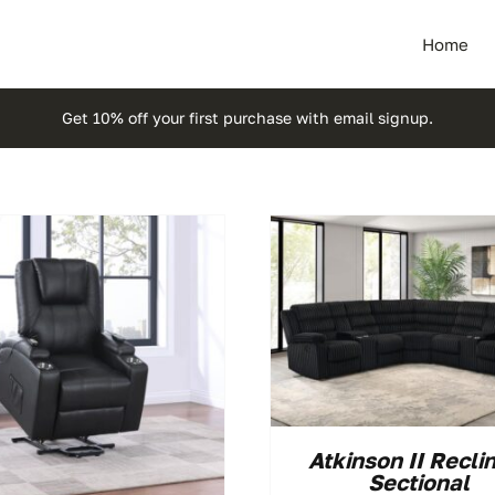
Home
Get 10% off your first purchase with email signup.
Atkinson II Recli
Sectional