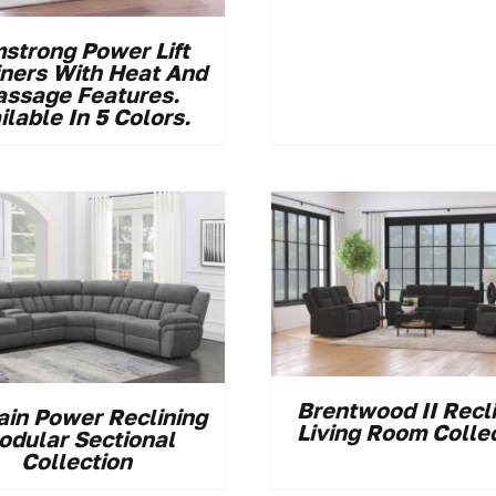
strong Power Lift
iners With Heat And
ssage Features.
ilable In 5 Colors.
Brentwood II Recl
ain Power Reclining
Living Room Colle
odular Sectional
Collection