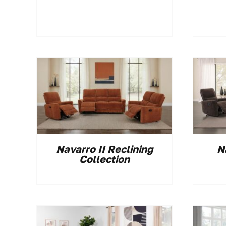
Navarro II Reclining
N
Collection