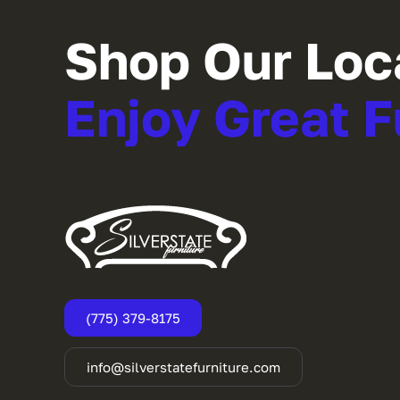
Shop Our Loc
Enjoy Great F
(775) 379-8175
info@silverstatefurniture.com