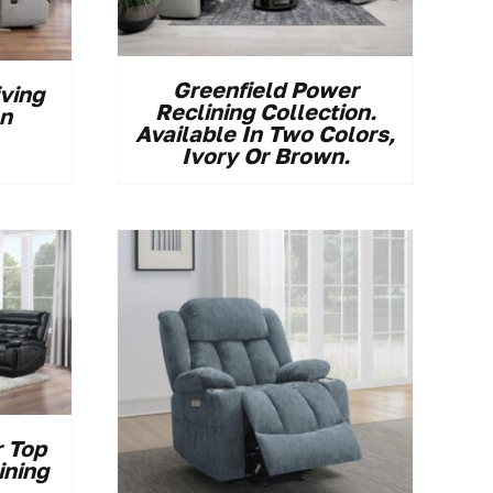
Greenfield Power
iving
Reclining Collection.
on
Available In Two Colors,
Ivory Or Brown.
 Top
ining