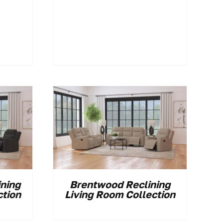
ining
Brentwood Reclining
ction
Living Room Collection