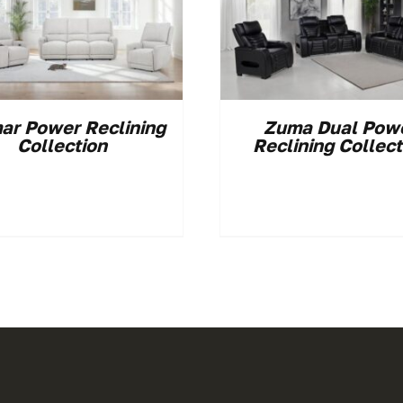
ar Power Reclining
Zuma Dual Pow
Collection
Reclining Collect