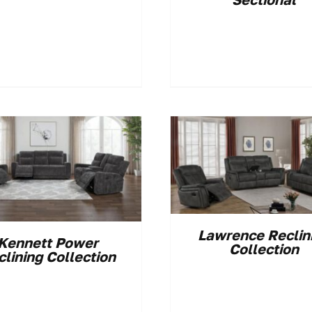
Lawrence Reclin
Kennett Power
Collection
clining Collection