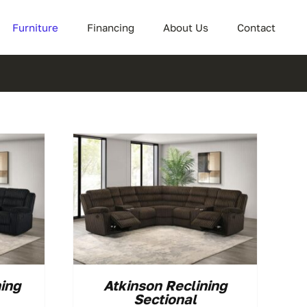
Furniture
Financing
About Us
Contact
ning
Atkinson Reclining
Sectional