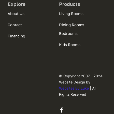
Explore
Products
About Us
Living Rooms
Contact
Dining Rooms
Bedrooms
Financing
Kids Rooms
© Copyright 2007 - 2024 |
Website Design by
Websites By Luke
| All
Rights Reserved