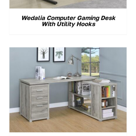
Wedalia Computer Gaming Desk
With Utility Hooks