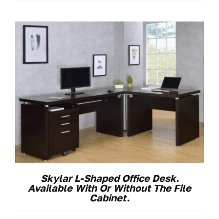
Skylar L-Shaped Office Desk.
Available With Or Without The File
Cabinet.