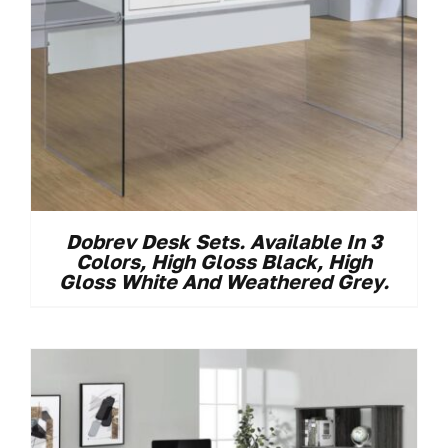
Dobrev Desk Sets. Available In 3
Colors, High Gloss Black, High
Gloss White And Weathered Grey.