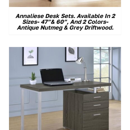
Annaliese Desk Sets. Available In 2
Sizes- 47”& 60”, And 2 Colors-
Antique Nutmeg & Grey Driftwood.