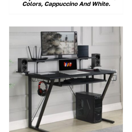
Colors, Cappuccino And White.