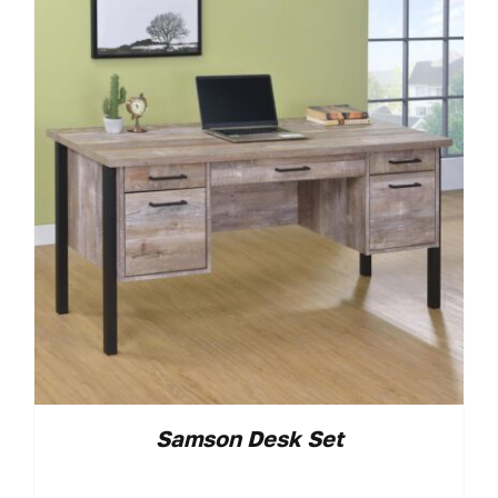
Samson Desk Set