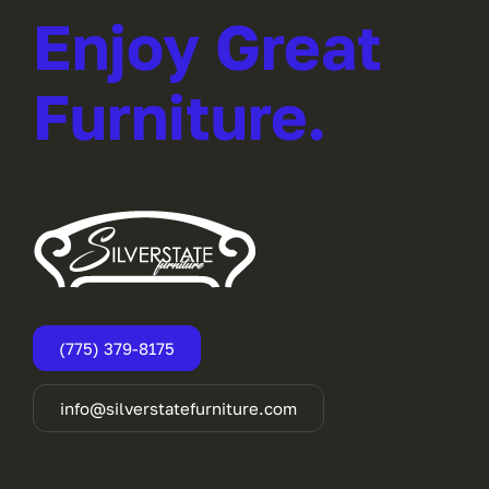
Enjoy Great
Furniture.
(775) 379-8175
info@silverstatefurniture.com