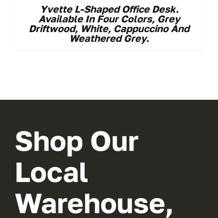
Yvette L-Shaped Office Desk.
Available In Four Colors, Grey
Driftwood, White, Cappuccino And
Weathered Grey.
Shop Our
Local
Warehouse,