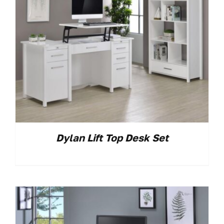
Dylan Lift Top Desk Set