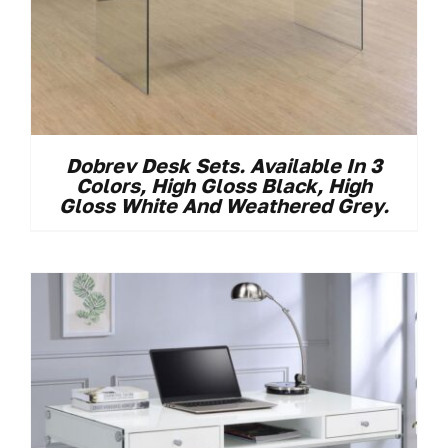
Dobrev Desk Sets. Available In 3
Colors, High Gloss Black, High
Gloss White And Weathered Grey.