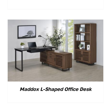
Maddox L-Shaped Office Desk