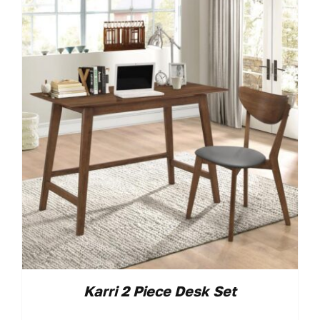
Karri 2 Piece Desk Set