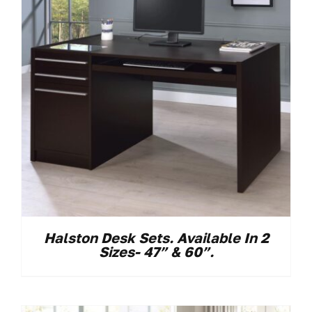
Halston Desk Sets. Available In 2
Sizes- 47” & 60”.