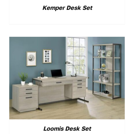
Kemper Desk Set
Loomis Desk Set