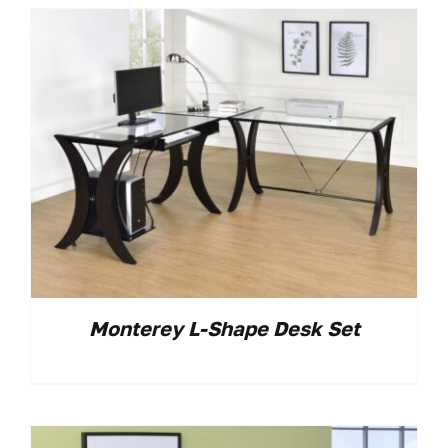
Monterey L-Shape Desk Set