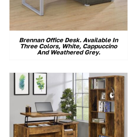
Brennan Office Desk. Available In
Three Colors, White, Cappuccino
And Weathered Grey.