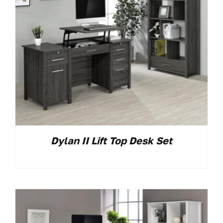
Dylan II Lift Top Desk Set