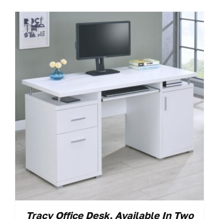
Tracy Office Desk. Available In Two