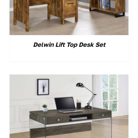
Delwin Lift Top Desk Set