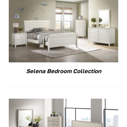
Selena Bedroom Collection