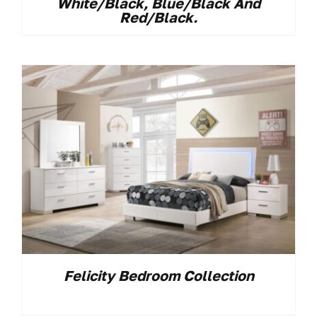
White/black, Blue/black And
Red/black.
Felicity Bedroom Collection