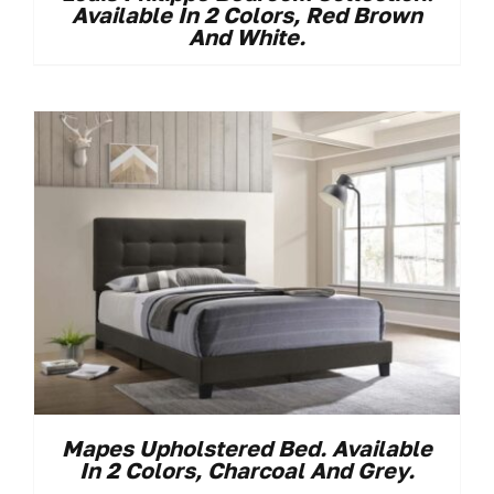
Available In 2 Colors, Red Brown
And White.
Mapes Upholstered Bed. Available
In 2 Colors, Charcoal And Grey.