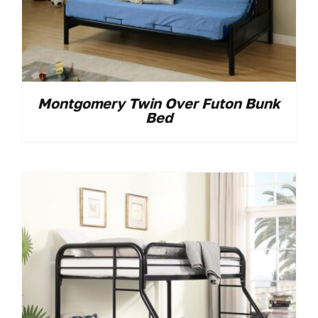
Montgomery Twin Over Futon Bunk
Bed