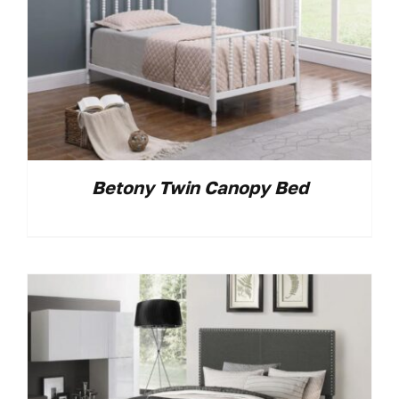
Betony Twin Canopy Bed