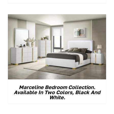
Marceline Bedroom Collection.
Available In Two Colors, Black And
White.