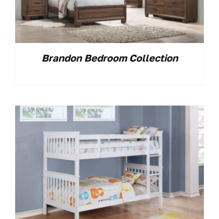
Brandon Bedroom Collection