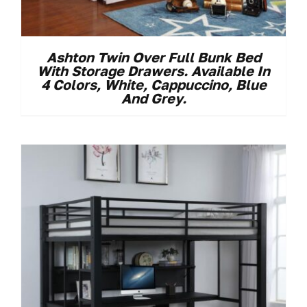
Ashton Twin Over Full Bunk Bed
With Storage Drawers. Available In
4 Colors, White, Cappuccino, Blue
And Grey.