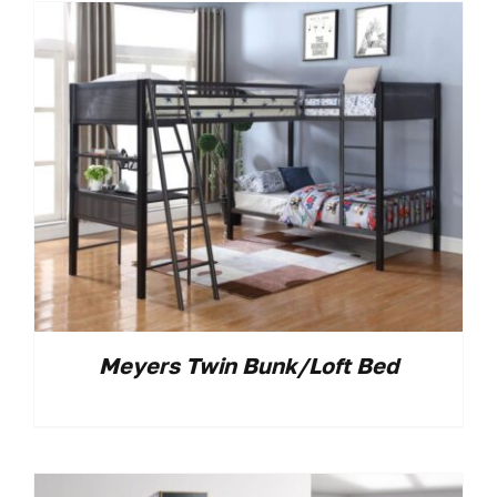
Meyers Twin Bunk/Loft Bed