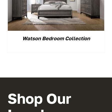
Watson Bedroom Collection
Shop Our