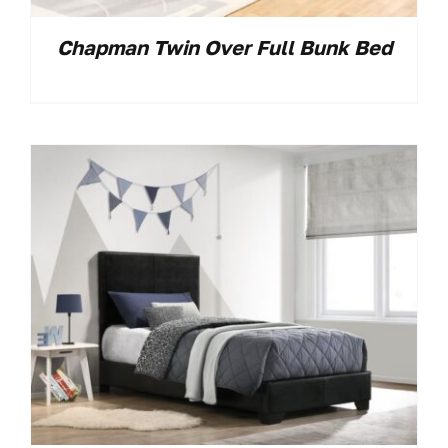
Chapman Twin Over Full Bunk Bed