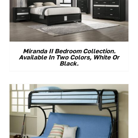
Miranda II Bedroom Collection.
Available In Two Colors, White Or
Black.