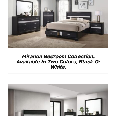
Miranda Bedroom Collection.
Available In Two Colors, Black Or
White.