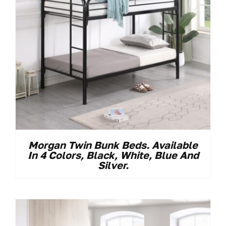
Morgan Twin Bunk Beds. Available
In 4 Colors, Black, White, Blue And
Silver.