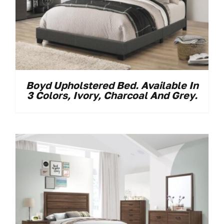
Boyd Upholstered Bed. Available In
3 Colors, Ivory, Charcoal And Grey.