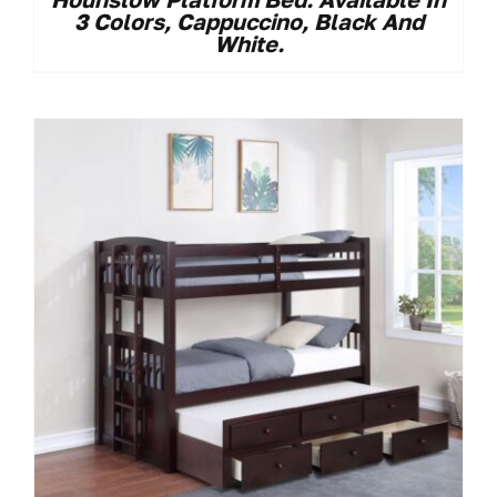
3 Colors, Cappuccino, Black And
White.