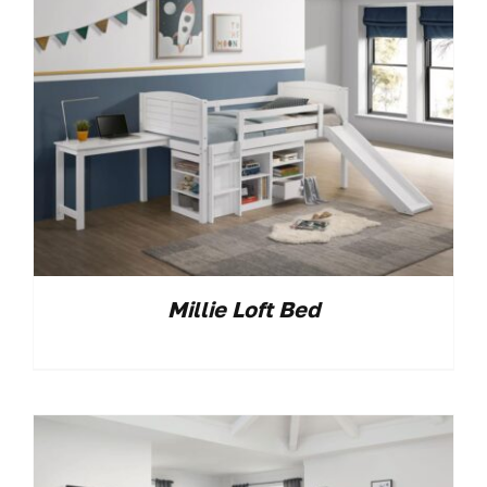
Millie Loft Bed