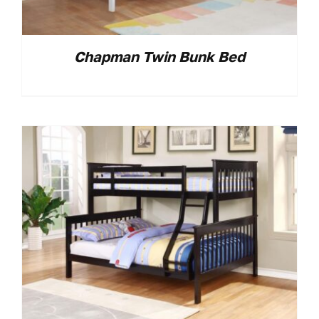
Chapman Twin Bunk Bed