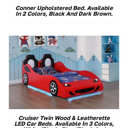
Conner Upholstered Bed. Available
In 2 Colors, Black And Dark Brown.
Cruiser Twin Wood & Leatherette
LED Car Beds. Available In 3 Colors,