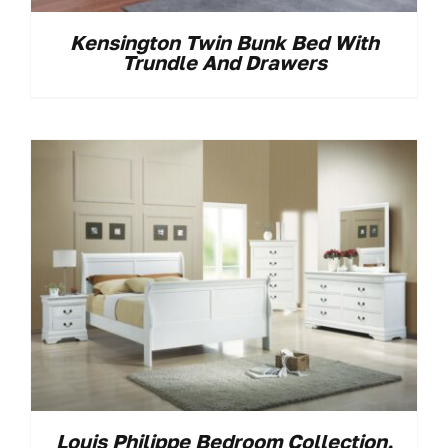
Kensington Twin Bunk Bed With
Trundle And Drawers
Louis Philippe Bedroom Collection.