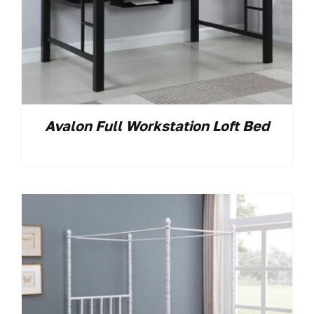
Avalon Full Workstation Loft Bed