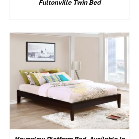
Fultonville Twin Bed
Hounslow Platform Bed. Available In