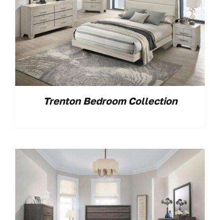
Trenton Bedroom Collection