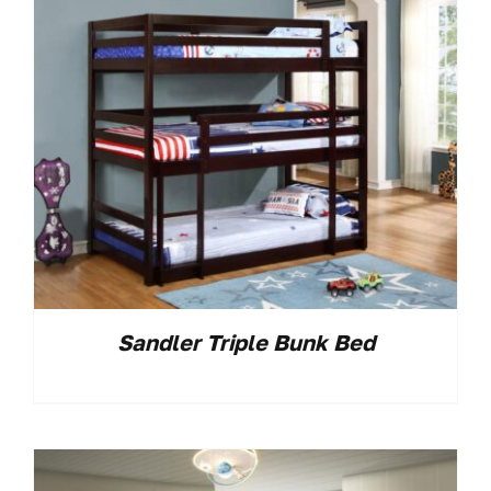
Sandler Triple Bunk Bed