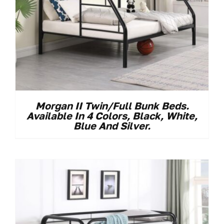
Morgan II Twin/Full Bunk Beds.
Available In 4 Colors, Black, White,
Blue And Silver.