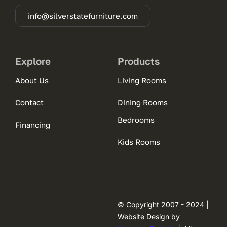
info@silverstatefurniture.com
Explore
Products
About Us
Living Rooms
Contact
Dining Rooms
Bedrooms
Financing
Kids Rooms
© Copyright 2007 - 2024 |
Website Design by