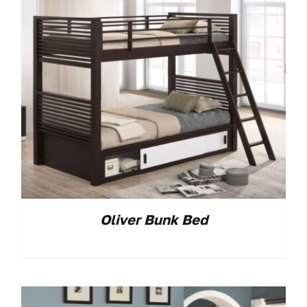
Oliver Bunk Bed