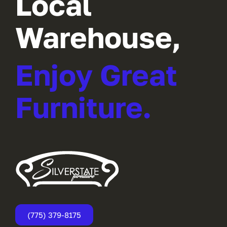
Local
Warehouse,
Enjoy Great
Furniture.
(775) 379-8175