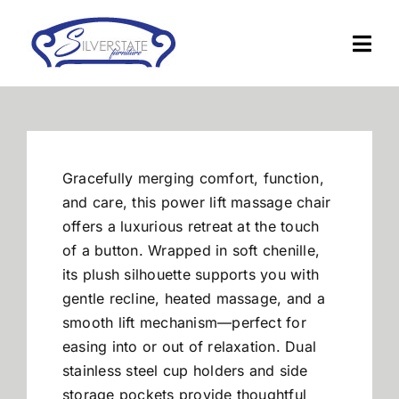
Skip
to
Togg
content
Navi
Home
Furniture
Gracefully merging comfort, function,
and care, this power lift massage chair
Financing
offers a luxurious retreat at the touch
of a button. Wrapped in soft chenille,
its plush silhouette supports you with
About Us
gentle recline, heated massage, and a
smooth lift mechanism—perfect for
Contact
easing into or out of relaxation. Dual
stainless steel cup holders and side
storage pockets provide thoughtful