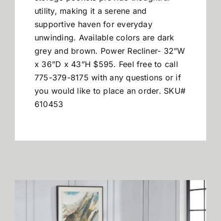
utility, making it a serene and
supportive haven for everyday
unwinding. Available colors are dark
grey and brown.
Power Recliner- 32”W
x 36”D x 43”H $595. Feel free to call
775-379-8175 with any questions or if
you would like to place an order. SKU#
610453