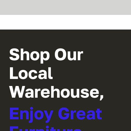
Shop Our
Local
Warehouse,
Enjoy Great