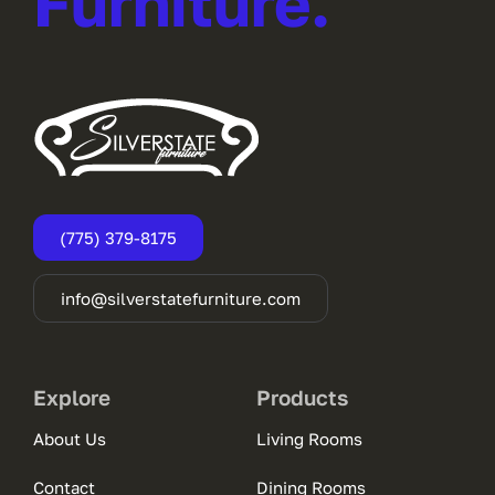
Furniture.
(775) 379-8175
info@silverstatefurniture.com
Explore
Products
About Us
Living Rooms
Contact
Dining Rooms