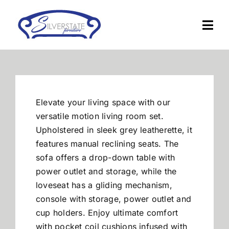
Skip
to
Togg
content
Navi
Home
Furniture
Elevate your living space with our
versatile motion living room set.
Financing
Upholstered in sleek grey leatherette, it
features manual reclining seats. The
sofa offers a drop-down table with
About Us
power outlet and storage, while the
loveseat has a gliding mechanism,
Contact
console with storage, power outlet and
cup holders. Enjoy ultimate comfort
with pocket coil cushions infused with