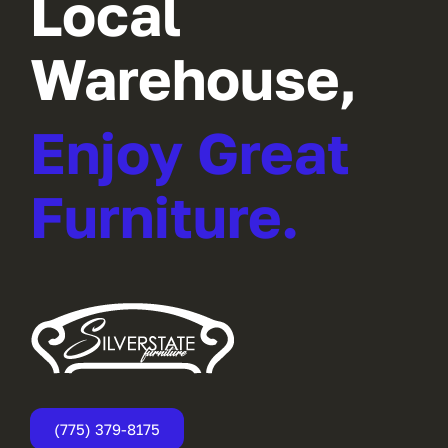
Local
Warehouse,
Enjoy Great
Furniture.
(775) 379-8175