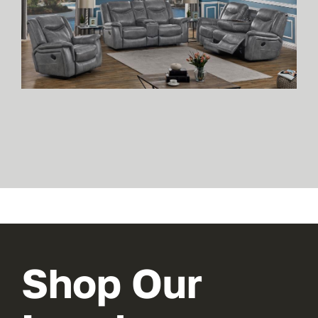
Shop Our