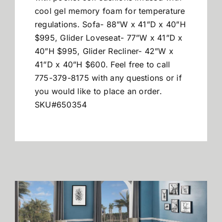
cool gel memory foam for temperature
regulations. Sofa- 88”W x 41”D x 40”H
$995, Glider Loveseat- 77”W x 41”D x
40”H $995, Glider Recliner- 42”W x
41”D x 40”H $600. Feel free to call
775-379-8175 with any questions or if
you would like to place an order.
SKU#650354