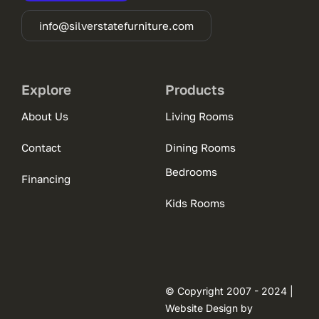
info@silverstatefurniture.com
Explore
Products
About Us
Living Rooms
Contact
Dining Rooms
Bedrooms
Financing
Kids Rooms
© Copyright 2007 - 2024 |
Website Design by