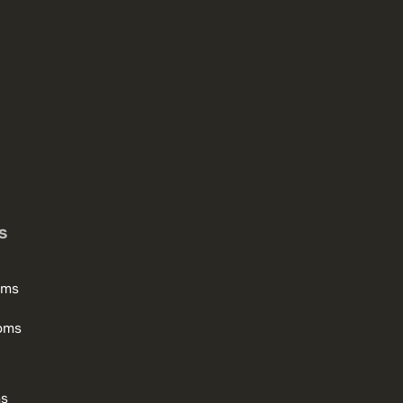
s
oms
oms
ms