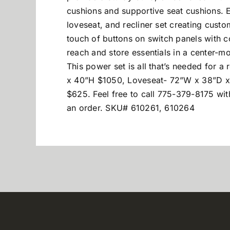
cushions and supportive seat cushions. E
loveseat, and recliner set creating cust
touch of buttons on switch panels with 
reach and store essentials in a center-m
This power set is all that’s needed for 
x 40”H $1050, Loveseat- 72”W x 38”D x
$625. Feel free to call 775-379-8175 wit
an order. SKU# 610261, 610264