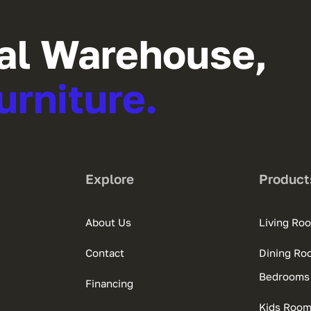
al Warehouse,
urniture.
Explore
Product
About Us
Living Ro
Contact
Dining Ro
Bedrooms
Financing
Kids Roo