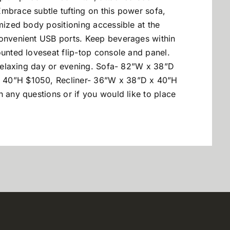
mbrace subtle tufting on this power sofa,
omized body positioning accessible at the
convenient USB ports. Keep beverages within
ounted loveseat flip-top console and panel.
a relaxing day or evening. Sofa- 82”W x 38”D
 40”H $1050, Recliner- 36”W x 38”D x 40”H
h any questions or if you would like to place