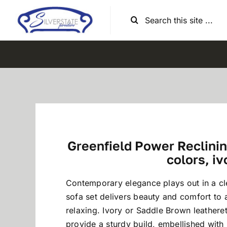
Skip
Search
to
for:
content
Greenfield Power Reclining
colors, iv
Contemporary elegance plays out in a c
sofa set delivers beauty and comfort to 
relaxing. Ivory or Saddle Brown leather
provide a sturdy build, embellished with 