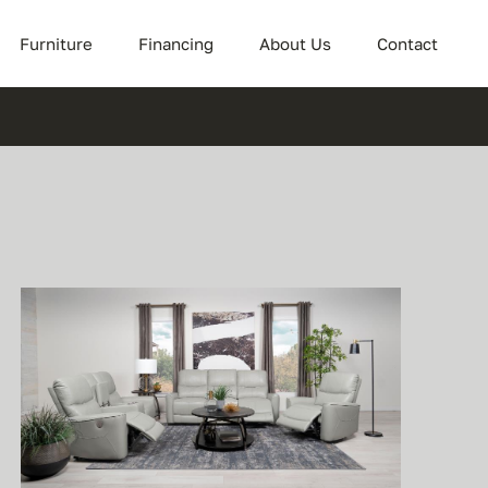
Furniture
Financing
About Us
Contact