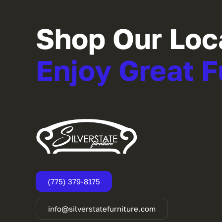
Shop Our Loc
Enjoy Great F
(775) 379-8175
info@silverstatefurniture.com