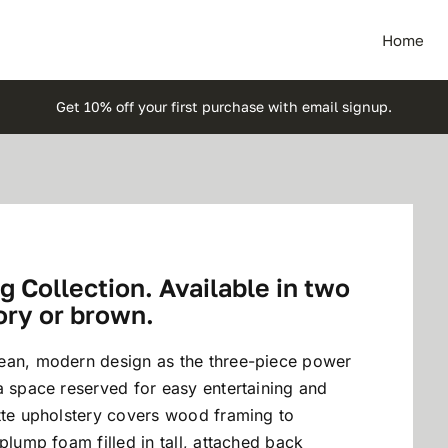
Home
Get 10% off your first purchase with email signup.
 Collection. Available in two
ory or brown.
lean, modern design as the three-piece power
a space reserved for easy entertaining and
ette upholstery covers wood framing to
plump foam filled in tall, attached back