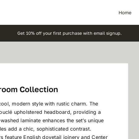
Home
Get 10% off your first purchase with email signup.
room Collection
ol, modern style with rustic charm. The
ouclé upholstered headboard, providing a
m-washed laminate enhances the set’s unique
les add a chic, sophisticated contrast.
 feature English dovetail joinery and Center