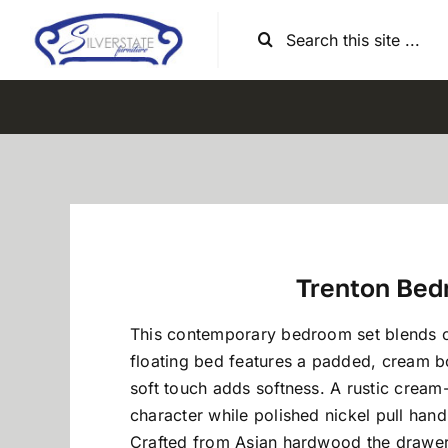
Skip
Search
to
for:
content
Trenton Bed
This contemporary bedroom set blends co
floating bed features a padded, cream b
soft touch adds softness. A rustic crea
character while polished nickel pull hand
Crafted from Asian hardwood the drawers