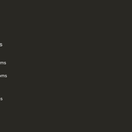
s
oms
oms
ms