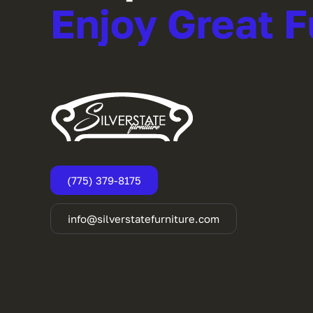
Enjoy Great F
(775) 379-8175
info@silverstatefurniture.com