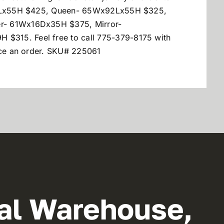
Lx55H $425, Queen- 65Wx92Lx55H $325,
r- 61Wx16Dx35H $375, Mirror-
315. Feel free to call 775-379-8175 with
lace an order. SKU# 225061
al Warehouse,