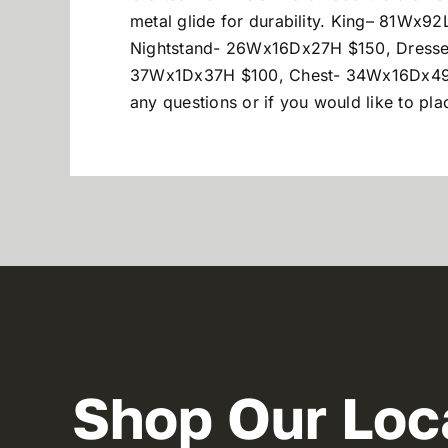
metal glide for durability. King
– 81Wx92
Nightstand- 26Wx16Dx27H $150, Dresse
37Wx1Dx37H $100, Chest- 34Wx16Dx49H $
any questions or if you would like to p
Shop Our Loc