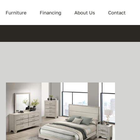
Furniture
Financing
About Us
Contact