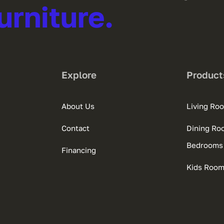
urniture.
Explore
Product
About Us
Living Ro
Contact
Dining Ro
Bedrooms
Financing
Kids Roo