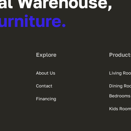
al Warehouse,
urniture.
Explore
Product
About Us
Living Ro
Contact
Dining Ro
Bedrooms
Financing
Kids Roo