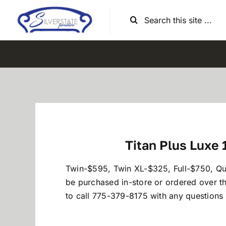
Skip
Search
to
for:
content
Titan Plus Luxe 
Twin-$595, Twin XL-$325, Full-$750, Q
be purchased in-store or ordered over t
to call 775-379-8175 with any questions o