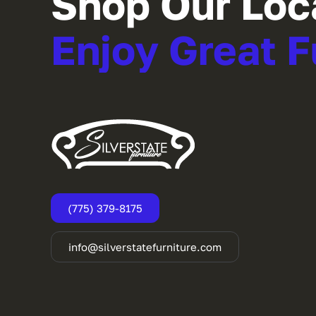
Shop Our Loc
Enjoy Great F
(775) 379-8175
info@silverstatefurniture.com