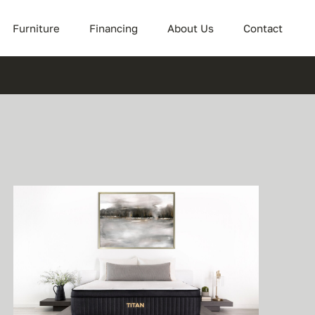
Furniture
Financing
About Us
Contact