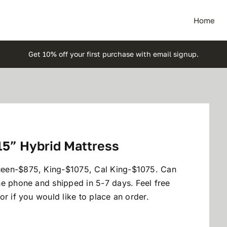
Home
Get 10% off your first purchase with email signup.
15” Hybrid Mattress
ueen-$875, King-$1075, Cal King-$1075. Can
he phone and shipped in 5-7 days. Feel free
r if you would like to place an order.