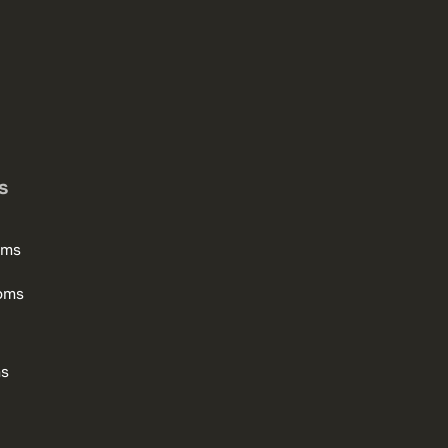
s
oms
oms
ms