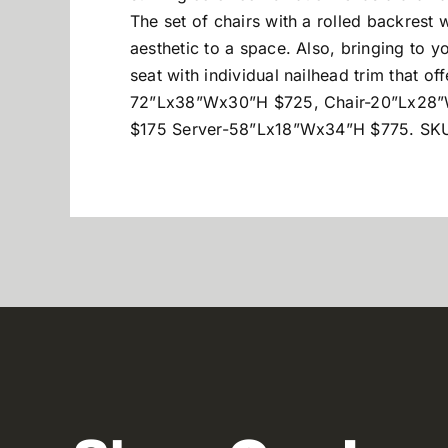
The set of chairs with a rolled backrest w
aesthetic to a space. Also, bringing to 
seat with individual nailhead trim that of
72”Lx38”Wx30”H $725, Chair-20”Lx28
$175 Server-58”Lx18”Wx34”H $775. SKU