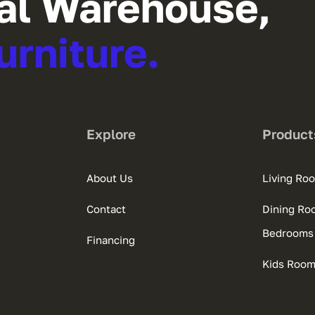
al Warehouse,
urniture.
Explore
Product
About Us
Living Ro
Contact
Dining Ro
Bedrooms
Financing
Kids Roo