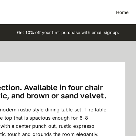
Home
Get 10% off your first purchase with email signup.
tion. Available in four chair
ric, and brown or sand velvet.
modern rustic style dining table set. The table
le top that is spacious enough for 6-8
 with a center punch out, rustic espresso
tic touch and grounds the room elegantly.