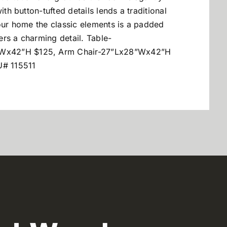
ith button-tufted details lends a traditional
your home the classic elements is a padded
fers a charming detail. Table-
”Wx42”H $125, Arm Chair-27”Lx28”Wx42”H
# 115511