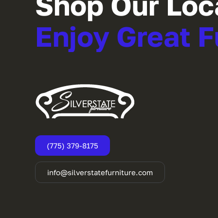
Shop Our Loc
Enjoy Great F
(775) 379-8175
info@silverstatefurniture.com