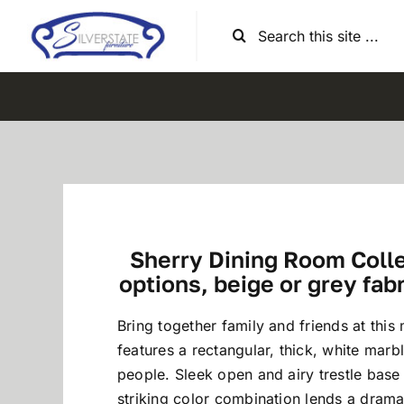
Skip
Search
to
for:
content
Sherry Dining Room Collec
options, beige or grey fab
Bring together family and friends at this 
features a rectangular, thick, white marb
people. Sleek open and airy trestle base
striking color combination lends a drama