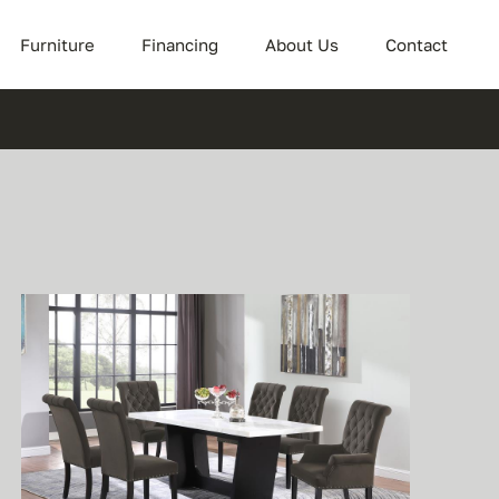
Furniture
Financing
About Us
Contact