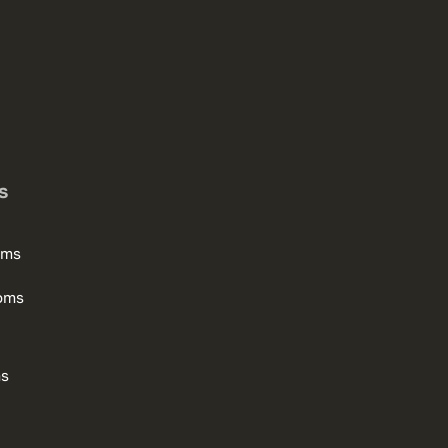
s
oms
oms
ms