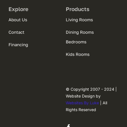
Explore
Products
About Us
Living Rooms
Contact
Dining Rooms
Bedrooms
Financing
Kids Rooms
© Copyright 2007 - 2024 |
Website Design by
Websites By Luke
| All
Rights Reserved