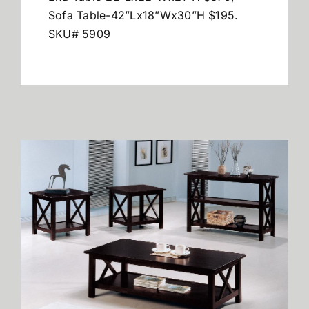
Sofa Table-42”Lx18”Wx30”H $195.
SKU# 5909