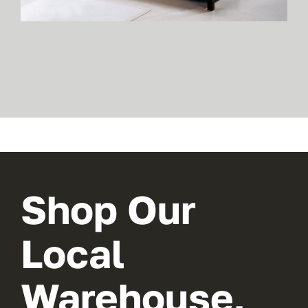
Shop Our
Local
Warehouse,