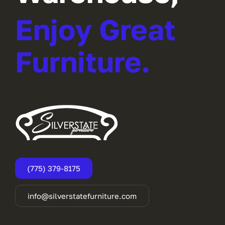
Enjoy Great
Furniture.
(775) 379-8175
info@silverstatefurniture.com