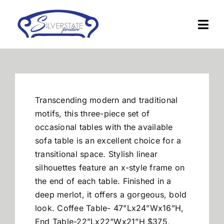
Skip
to
Togg
content
Navi
Home
Furniture
Transcending modern and traditional
motifs, this three-piece set of
Financing
occasional tables with the available
sofa table is an excellent choice for a
transitional space. Stylish linear
About Us
silhouettes feature an x-style frame on
the end of each table. Finished in a
Contact
deep merlot, it offers a gorgeous, bold
look. Coffee Table- 47”Lx24”Wx16”H,
End Table-22”Lx22”Wx21”H $375,