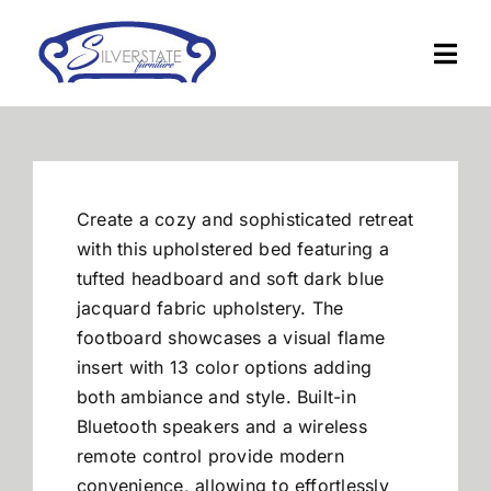
Skip
to
Togg
content
Navi
Home
Furniture
Create a cozy and sophisticated retreat
with this upholstered bed featuring a
Financing
tufted headboard and soft dark blue
jacquard fabric upholstery. The
footboard showcases a visual flame
About Us
insert with 13 color options adding
both ambiance and style. Built-in
Contact
Bluetooth speakers and a wireless
remote control provide modern
convenience, allowing to effortlessly