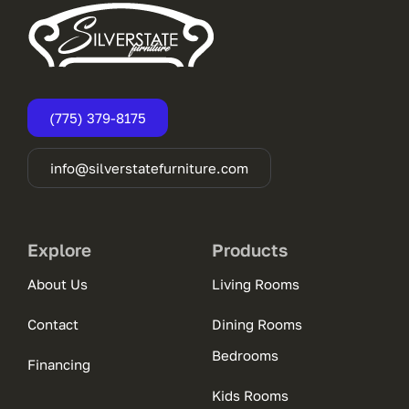
(775) 379-8175
info@silverstatefurniture.com
Explore
Products
About Us
Living Rooms
Contact
Dining Rooms
Bedrooms
Financing
Kids Rooms