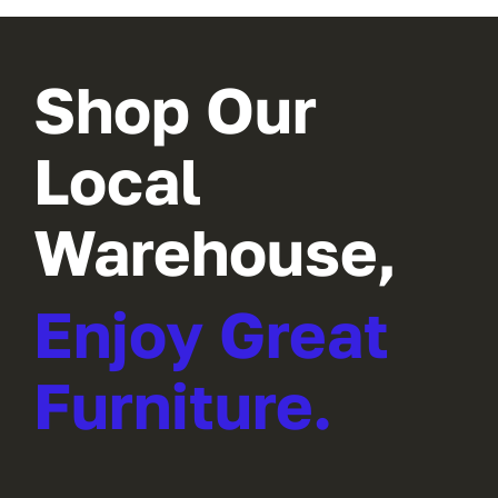
Shop Our
Local
Warehouse,
Enjoy Great
Furniture.