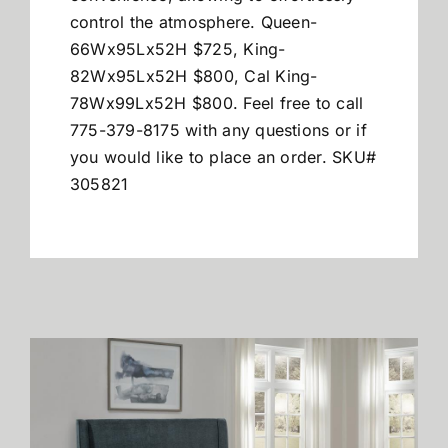
control the atmosphere.
Queen-
66Wx95Lx52H $725, King-
82Wx95Lx52H $800, Cal King-
78Wx99Lx52H $800. Feel free to call
775-379-8175 with any questions or if
you would like to place an order. SKU#
305821