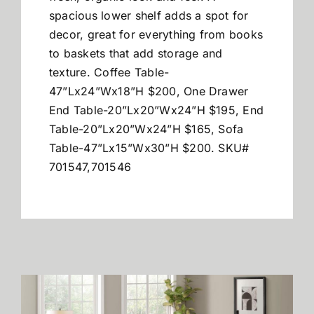
spacious lower shelf adds a spot for
decor, great for everything from books
to baskets that add storage and
texture. Coffee Table-
47”Lx24”Wx18”H $200, One Drawer
End Table-20”Lx20”Wx24”H $195, End
Table-20”Lx20”Wx24”H $165, Sofa
Table-47”Lx15”Wx30”H $200. SKU#
701547,701546