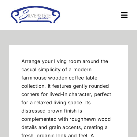
Skip
to
Togg
content
Navi
Home
Furniture
Arrange your living room around the
casual simplicity of a modern
Financing
farmhouse wooden coffee table
collection. It features gently rounded
corners for lived-in character, perfect
About Us
for a relaxed living space. Its
distressed brown finish is
Contact
complemented with roughhewn wood
details and grain accents, creating a
fresh, organic look and feel. A