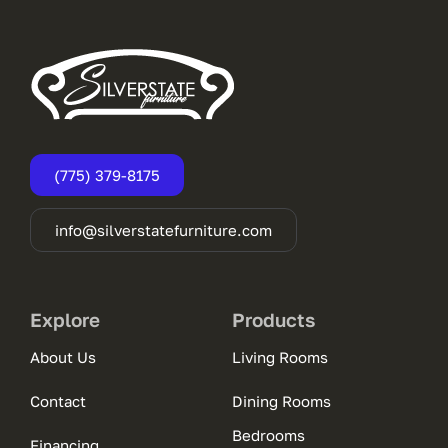
(775) 379-8175
info@silverstatefurniture.com
Explore
Products
About Us
Living Rooms
Contact
Dining Rooms
Bedrooms
Financing