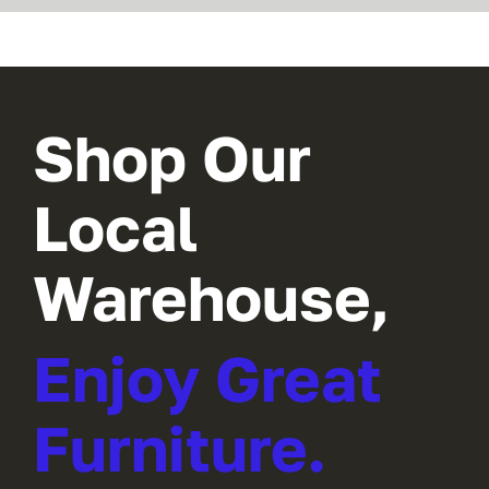
Shop Our
Local
Warehouse,
Enjoy Great
Furniture.