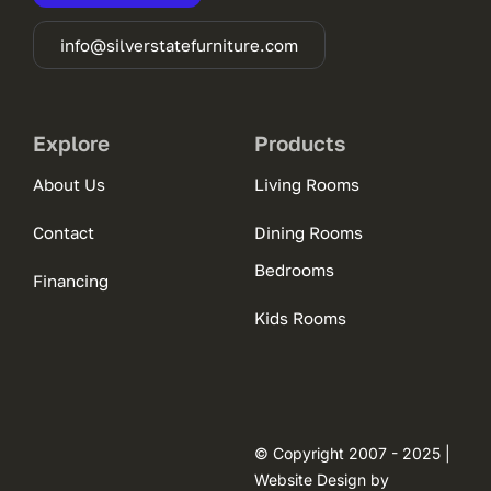
info@silverstatefurniture.com
Explore
Products
About Us
Living Rooms
Contact
Dining Rooms
Bedrooms
Financing
Kids Rooms
© Copyright 2007 - 2025 |
Website Design by