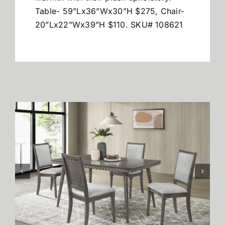
Table- 59”Lx36”Wx30”H $275, Chair-
20”Lx22”Wx39”H $110. SKU# 108621