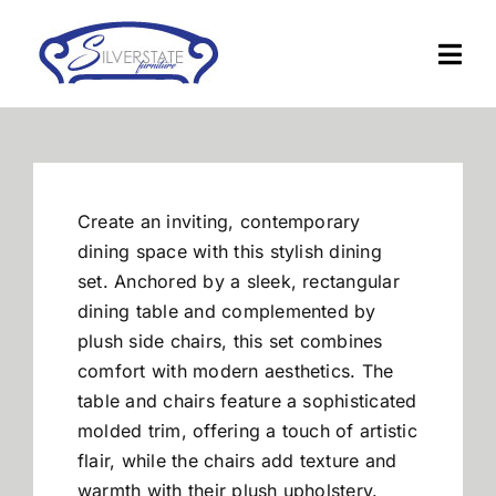
Skip
to
Togg
content
Navi
Home
Furniture
Create an inviting, contemporary
dining space with this stylish dining
Financing
set. Anchored by a sleek, rectangular
dining table and complemented by
plush side chairs, this set combines
About Us
comfort with modern aesthetics. The
table and chairs feature a sophisticated
Contact
molded trim, offering a touch of artistic
flair, while the chairs add texture and
warmth with their plush upholstery.