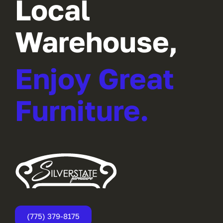
Local
Warehouse,
Enjoy Great
Furniture.
(775) 379-8175