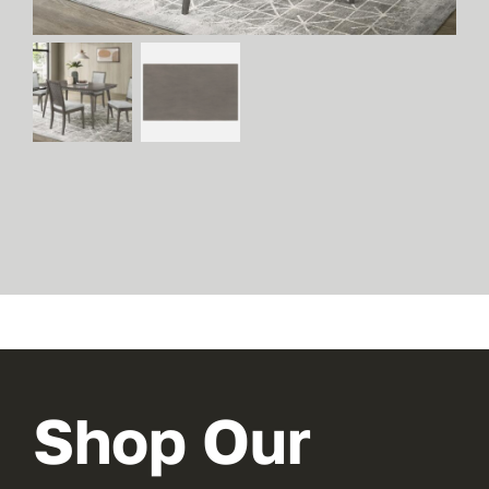
Shop Our