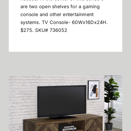
are two open shelves for a gaming
console and other entertainment
systems. TV Console- 60Wx16Dx24H.
$275. SKU# 736052