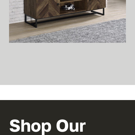
Shop Our