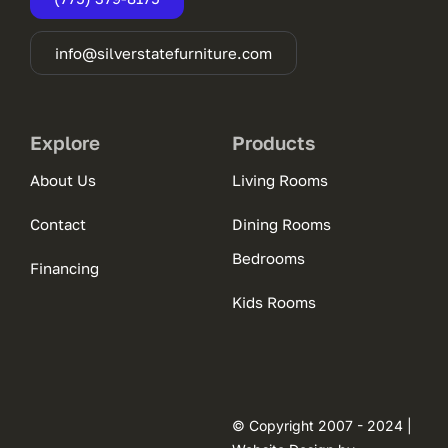
info@silverstatefurniture.com
Explore
Products
About Us
Living Rooms
Contact
Dining Rooms
Bedrooms
Financing
Kids Rooms
© Copyright 2007 - 2024 |