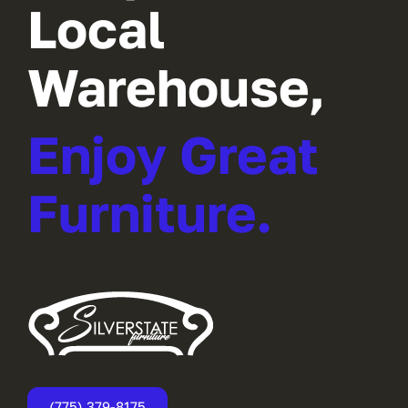
Local
Warehouse,
Enjoy Great
Furniture.
(775) 379-8175