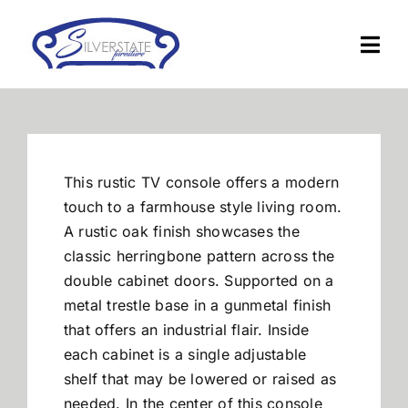
Skip
to
Togg
content
Navi
Home
Furniture
This rustic TV console offers a modern
touch to a farmhouse style living room.
Financing
A rustic oak finish showcases the
classic herringbone pattern across the
double cabinet doors. Supported on a
About Us
metal trestle base in a gunmetal finish
that offers an industrial flair. Inside
Contact
each cabinet is a single adjustable
shelf that may be lowered or raised as
needed. In the center of this console