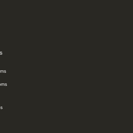
s
oms
oms
ms