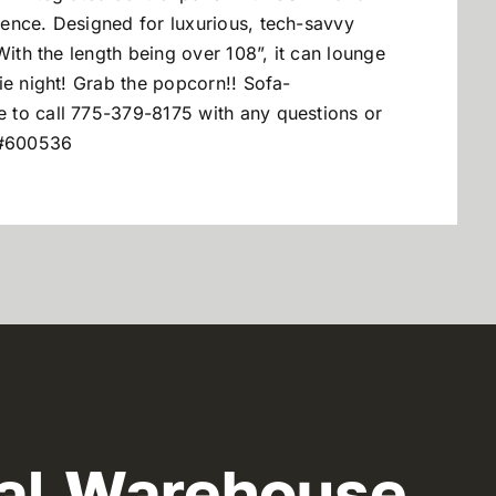
ence. Designed for luxurious, tech-savvy
With the length being over 108”, it can lounge
ie night! Grab the popcorn!! Sofa-
ee to call 775-379-8175 with any questions or
U#600536
al Warehouse,