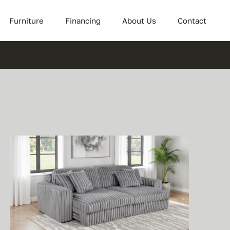
Furniture
Financing
About Us
Contact