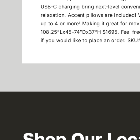
USB-C charging bring next-level conveni
relaxation. Accent pillows are included! 
up to 4 or more! Making it great for mov
108.25”Lx45-74”Dx37”H $1695.
Feel fr
if you would like to place an order. SK
Shop Our Loc