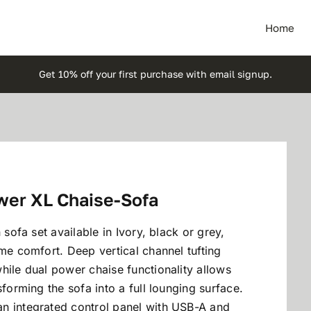
Home
Get 10% off your first purchase with email signup.
wer XL Chaise-Sofa
 sofa set available in Ivory, black or grey,
eme comfort. Deep vertical channel tufting
hile dual power chaise functionality allows
sforming the sofa into a full lounging surface.
n integrated control panel with USB-A and