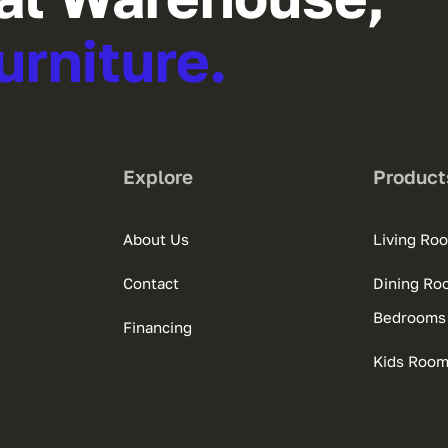
urniture.
Explore
Product
About Us
Living Ro
Contact
Dining Ro
Bedrooms
Financing
Kids Roo