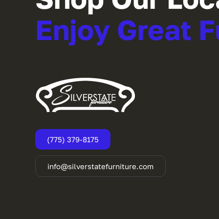
Enjoy Great F
(775) 379-8175
info@silverstatefurniture.com