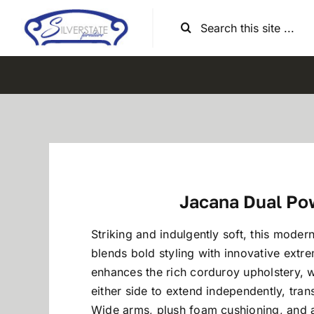
Skip
Search
to
for:
content
Jacana Dual Po
Striking and indulgently soft, this modern
blends bold styling with innovative extr
enhances the rich corduroy upholstery, w
either side to extend independently, tran
Wide arms, plush foam cushioning, and a