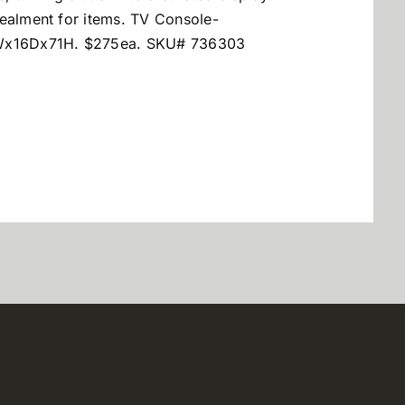
cealment for items. TV Console-
Wx16Dx71H. $275ea. SKU# 736303