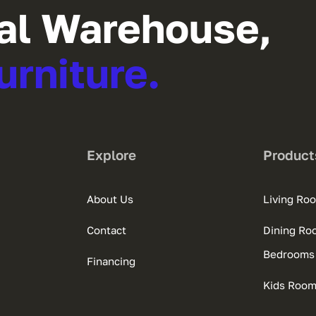
al Warehouse,
urniture.
Explore
Product
About Us
Living Ro
Contact
Dining Ro
Bedrooms
Financing
Kids Roo