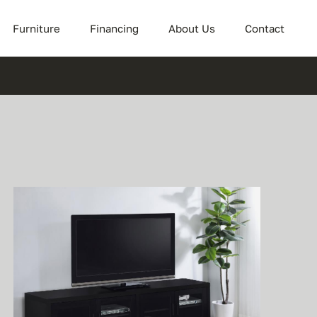
Furniture
Financing
About Us
Contact