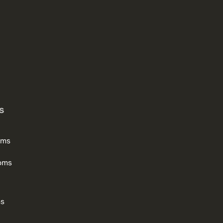
s
oms
oms
ms