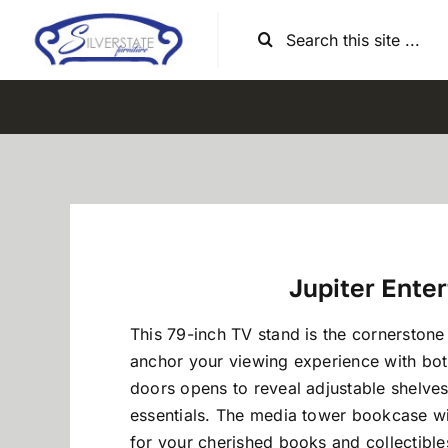
Skip
Search
to
for:
content
Jupiter Ente
This 79-inch TV stand is the cornerston
anchor your viewing experience with both
doors opens to reveal adjustable shelves,
essentials. The media tower bookcase wit
for your cherished books and collectibles,