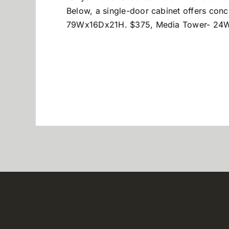
Below, a single-door cabinet offers con
79Wx16Dx21H. $375, Media Tower- 24