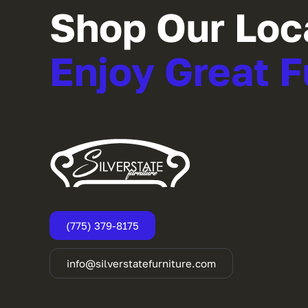
Shop Our Loc
Enjoy Great F
(775) 379-8175
info@silverstatefurniture.com