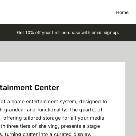
Home
Get 10% off your first purchase with email signup.
rtainment Center
e of a home entertainment system, designed to
 grandeur and functionality. The quartet of
 offering tailored storage for all your media
h three tiers of shelving, presents a stage
 turning clutter into a curated display.