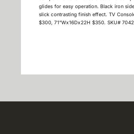
glides for easy operation. Black iron si
slick contrasting finish effect. TV C
$300, 71”Wx16Dx22H $350. SKU# 7042