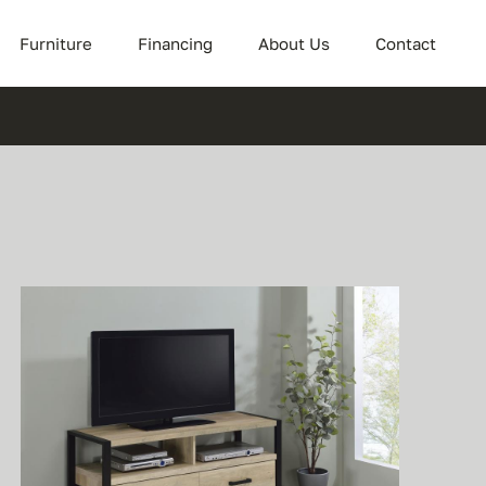
Furniture
Financing
About Us
Contact