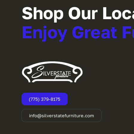
Shop Our Loc
Enjoy Great F
(775) 379-8175
info@silverstatefurniture.com