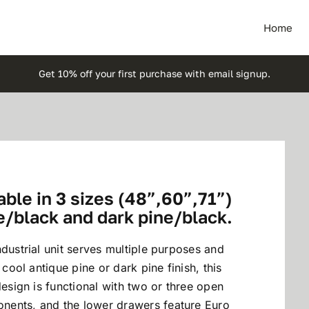
Home
Get 10% off your first purchase with email signup.
ble in 3 sizes (48”,60”,71”)
e/black and dark pine/black.
dustrial unit serves multiple purposes and
 cool antique pine or dark pine finish, this
design is functional with two or three open
nents, and the lower drawers feature Euro