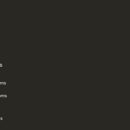
s
oms
oms
ms