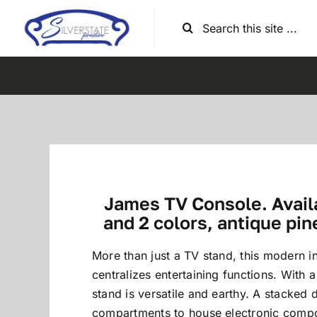
Skip
Search
to
for:
content
James TV Console. Availa
and 2 colors, antique pin
More than just a TV stand, this modern in
centralizes entertaining functions. With a
stand is versatile and earthy. A stacked 
compartments to house electronic compo