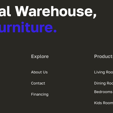
al Warehouse,
urniture.
Explore
Product
About Us
Living Ro
Contact
Dining Ro
Bedrooms
Financing
Kids Roo