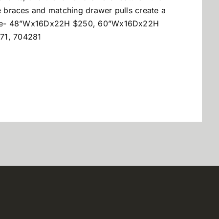
de braces and matching drawer pulls create a
onsole- 48”Wx16Dx22H $250, 60”Wx16Dx22H
71, 704281