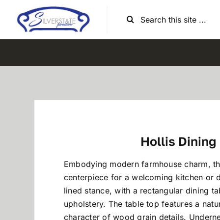
Skip
Search
to
for:
content
Hollis Dining
Embodying modern farmhouse charm, this
centerpiece for a welcoming kitchen or d
lined stance, with a rectangular dining ta
upholstery. The table top features a natu
character of wood grain details. Underne