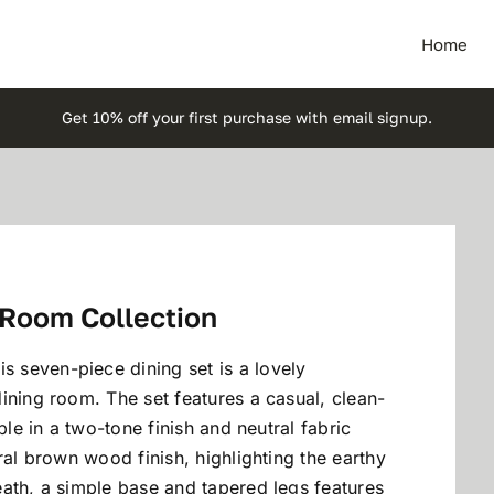
Home
Get 10% off your first purchase with email signup.
 Room Collection
 seven-piece dining set is a lovely
ining room. The set features a casual, clean-
ble in a two-tone finish and neutral fabric
ral brown wood finish, highlighting the earthy
ath, a simple base and tapered legs features