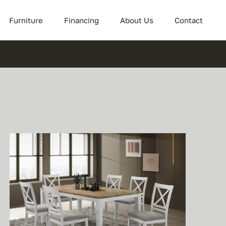
Furniture
Financing
About Us
Contact