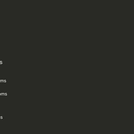
s
oms
oms
ms