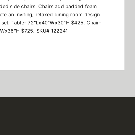
cluded side chairs. Chairs add padded foam
ete an inviting, relaxed dining room design.
e set. Table- 72”Lx40”Wx30”H $425, Chair-
”Wx36”H $725. SKU# 122241