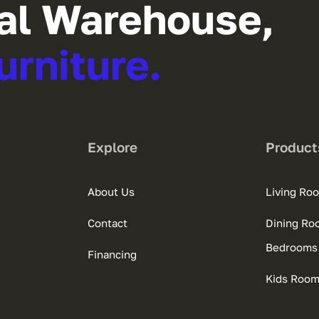
al Warehouse,
urniture.
Explore
Product
About Us
Living Ro
Contact
Dining Ro
Bedrooms
Financing
Kids Roo