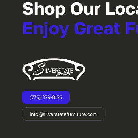
Shop Our Loc
Enjoy Great F
(775) 379-8175
info@silverstatefurniture.com