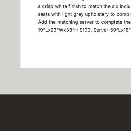
a crisp white finish to match the six in
seats with light grey upholstery to compl
Add the matching server to complete th
19”Lx23”Wx38”H $100, Server-59”Lx18