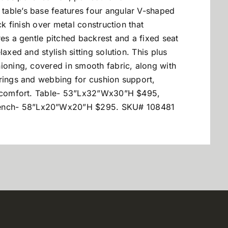
table’s base features four angular V-shaped
ck finish over metal construction that
res a gentle pitched backrest and a fixed seat
axed and stylish sitting solution. This plus
ioning, covered in smooth fabric, along with
prings and webbing for cushion support,
al comfort. Table- 53”Lx32”Wx30”H $495,
ench- 58”Lx20”Wx20”H $295. SKU# 108481