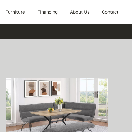
Furniture
Financing
About Us
Contact