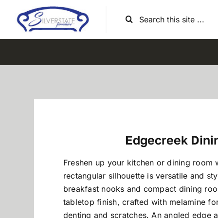
Skip
Search
to
for:
content
Edgecreek Dini
Freshen up your kitchen or dining room w
rectangular silhouette is versatile and sty
breakfast nooks and compact dining ro
tabletop finish, crafted with melamine for
denting and scratches. An angled edge ad