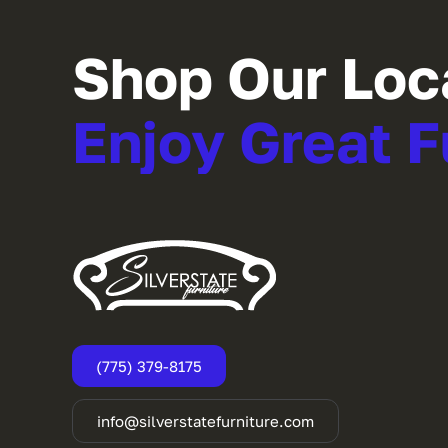
Shop Our Loc
Enjoy Great F
(775) 379-8175
info@silverstatefurniture.com