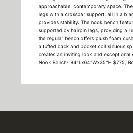
approachable, contemporary space. The 
legs with a crossbar support, all in a bla
provides stability. The nook bench featu
supported by hairpin legs, providing a rel
the regular bench offers plush foam cush
a tufted back and pocket coil sinuous s
creates an inviting look and exception
Nook Bench- 84”Lx64”Wx35”H $775, B