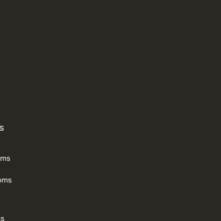
s
oms
oms
ms