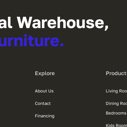
al Warehouse,
urniture.
Explore
Product
About Us
Living Ro
Contact
Dining Ro
Bedrooms
Financing
Kids Roo