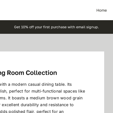
Home
Get 10% off your first purchase with email signup.
ng Room Collection
ith a modern casual dining table. Its
lish, perfect for multi-functional spaces like
oms. It boasts a medium brown wood grain
 excellent durability and resistance to
ds polished flair, perfect for an