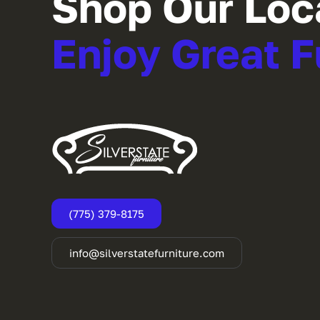
Shop Our Loc
Enjoy Great F
(775) 379-8175
info@silverstatefurniture.com