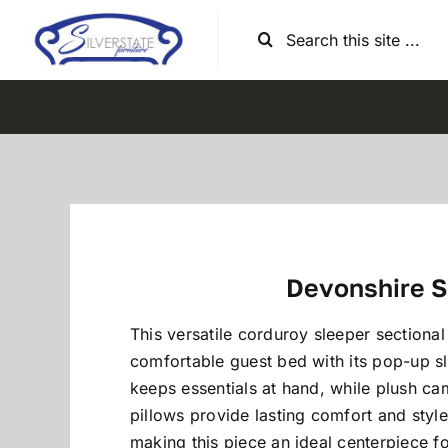
Skip
Search
to
for:
content
Devonshire S
This versatile corduroy sleeper sectional
comfortable guest bed with its pop-up s
keeps essentials at hand, while plush c
pillows provide lasting comfort and styl
making this piece an ideal centerpiece fo