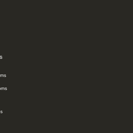
s
oms
oms
ms