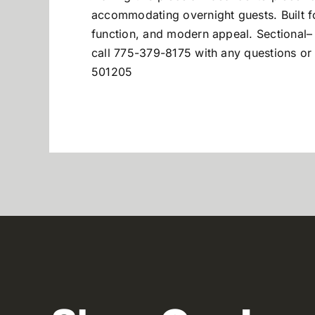
accommodating overnight guests. Built fo
function, and modern appeal. Sectional
–
call 775-379-8175 with any questions or 
501205