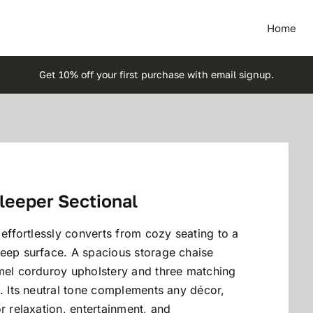
Home
Get 10% off your first purchase with email signup.
leeper Sectional
 effortlessly converts from cozy seating to a
leep surface. A spacious storage chaise
amel corduroy upholstery and three matching
e. Its neutral tone complements any décor,
r relaxation, entertainment, and