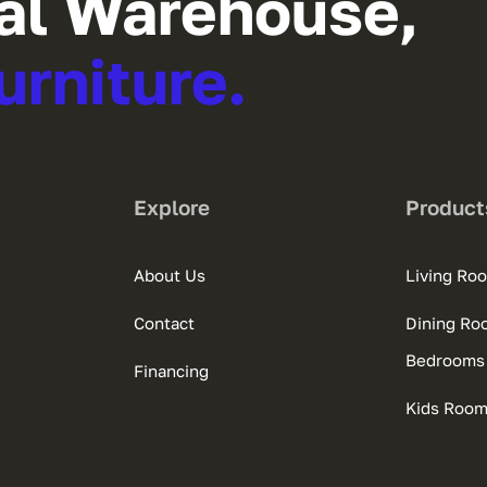
al Warehouse,
urniture.
Explore
Product
About Us
Living Ro
Contact
Dining Ro
Bedrooms
Financing
Kids Roo