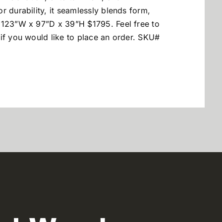
r durability, it seamlessly blends form,
 123”W x 97”D x 39”H $1795. Feel free to
if you would like to place an order. SKU#