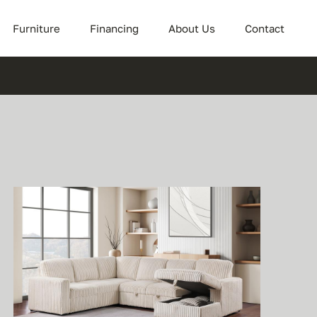
Furniture
Financing
About Us
Contact