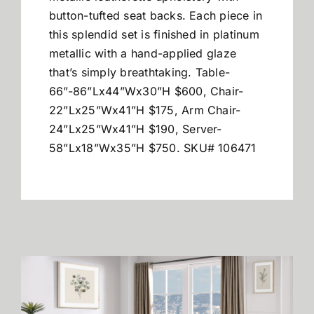
button-tufted seat backs. Each piece in
this splendid set is finished in platinum
metallic with a hand-applied glaze
that’s simply breathtaking. Table-
66”-86”Lx44”Wx30”H $600, Chair-
22”Lx25”Wx41”H $175, Arm Chair-
24”Lx25”Wx41”H $190, Server-
58”Lx18”Wx35”H $750. SKU# 106471