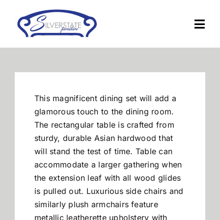
Skip
to
Togg
content
Navi
Home
Furniture
This magnificent dining set will add a
glamorous touch to the dining room.
Financing
The rectangular table is crafted from
sturdy, durable Asian hardwood that
will stand the test of time. Table can
About Us
accommodate a larger gathering when
the extension leaf with all wood glides
Contact
is pulled out. Luxurious side chairs and
similarly plush armchairs feature
metallic leatherette upholstery with