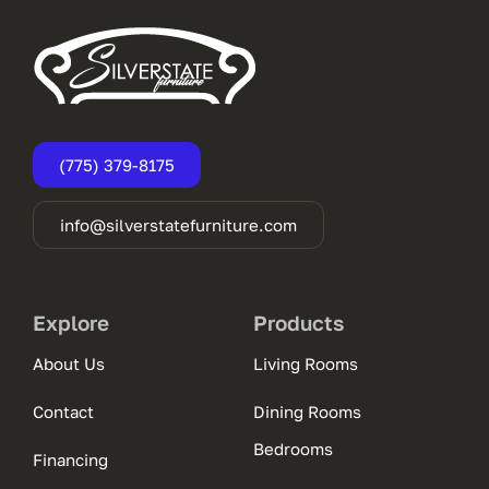
(775) 379-8175
info@silverstatefurniture.com
Explore
Products
About Us
Living Rooms
Contact
Dining Rooms
Bedrooms
Financing