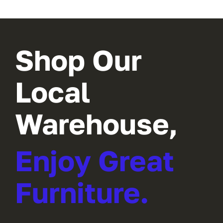
Shop Our
Local
Warehouse,
Enjoy Great
Furniture.