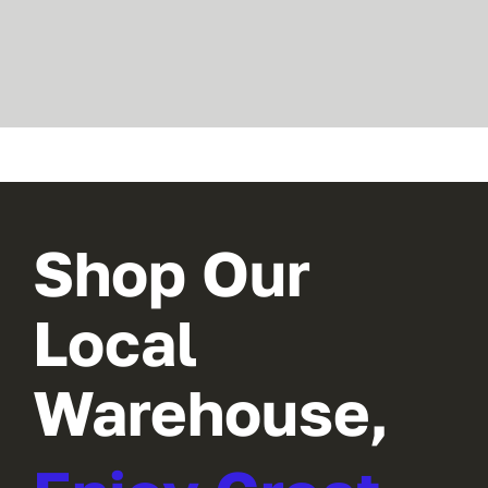
Shop Our
Local
Warehouse,