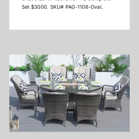
Set $3000.
SKU# PAG-1106-Oval.