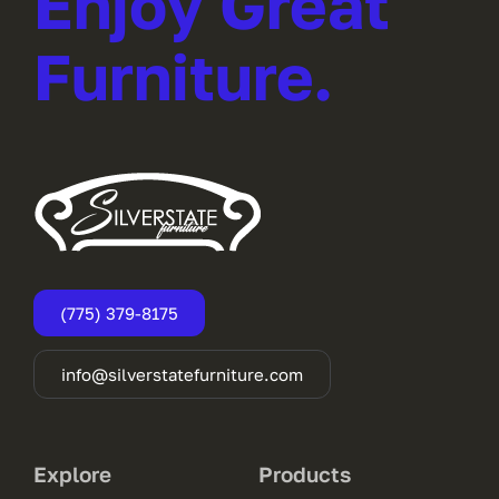
Enjoy Great
Furniture.
(775) 379-8175
info@silverstatefurniture.com
Explore
Products