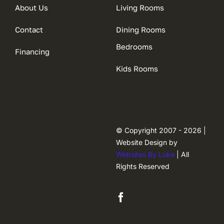
About Us
Living Rooms
Contact
Dining Rooms
Bedrooms
Financing
Kids Rooms
© Copyright 2007 - 2026 |
Website Design by
Websites By Luke
| All
Rights Reserved