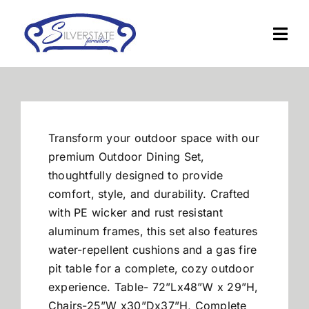
Skip
to
Togg
content
Navi
Home
Furniture
Transform your outdoor space with our
premium Outdoor Dining Set,
Financing
thoughtfully designed to provide
comfort, style, and durability. Crafted
with PE wicker and rust resistant
About Us
aluminum frames, this set also features
w
ater-repellent cushions and a gas fire
Contact
pit table for a complete, cozy outdoor
experience.
Table- 72”Lx48”W x 29”H,
Chairs-25”W x30”Dx37”H, Complete