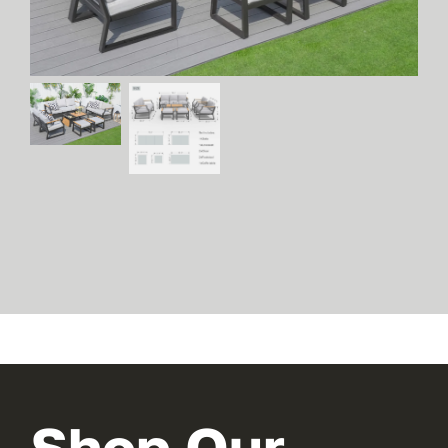
Shop Our