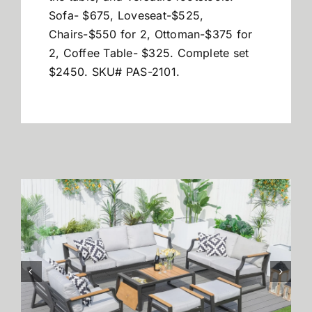
Sofa- $675, Loveseat-$525,
Chairs-$550 for 2, Ottoman-$375 for
2, Coffee Table- $325. Complete set
$2450. SKU# PAS-2101.