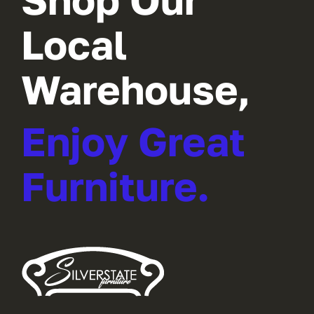
Local
Warehouse,
Enjoy Great
Furniture.