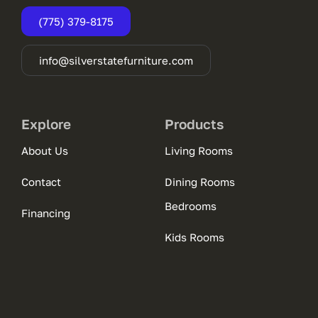
(775) 379-8175
info@silverstatefurniture.com
Explore
Products
About Us
Living Rooms
Contact
Dining Rooms
Bedrooms
Financing
Kids Rooms