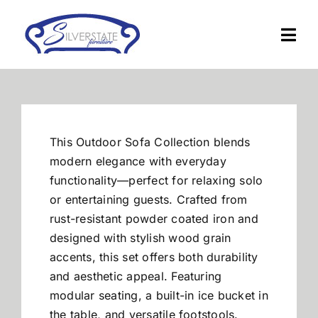
Skip
to
Togg
content
Navi
Home
Furniture
This Outdoor Sofa Collection blends
modern elegance with everyday
Financing
functionality—perfect for relaxing solo
or entertaining guests. Crafted from
rust-resistant powder coated iron and
About Us
designed with stylish wood grain
accents, this set offers both durability
Contact
and aesthetic appeal. Featuring
modular seating, a built-in ice bucket in
the table, and versatile footstools.